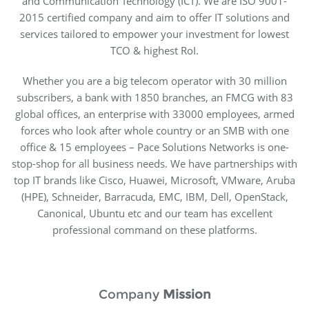
and Communication Technology (ICT). We are ISO 9001-
2015 certified company and aim to offer IT solutions and
services tailored to empower your investment for lowest
TCO & highest RoI.
Whether you are a big telecom operator with 30 million
subscribers, a bank with 1850 branches, an FMCG with 83
global offices, an enterprise with 33000 employees, armed
forces who look after whole country or an SMB with one
office & 15 employees – Pace Solutions Networks is one-
stop-shop for all business needs. We have partnerships with
top IT brands like Cisco, Huawei, Microsoft, VMware, Aruba
(HPE), Schneider, Barracuda, EMC, IBM, Dell, OpenStack,
Canonical, Ubuntu etc and our team has excellent
professional command on these platforms.
Company
Mission