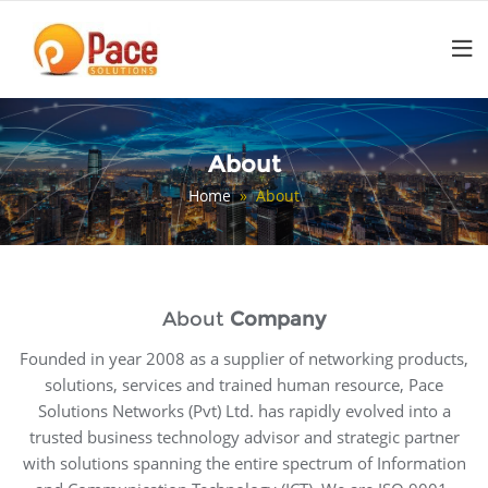
Skip
to
content
About
Home
» About
About
Company
Founded in year 2008 as a supplier of networking products,
solutions, services and trained human resource, Pace
Solutions Networks (Pvt) Ltd. has rapidly evolved into a
trusted business technology advisor and strategic partner
with solutions spanning the entire spectrum of Information