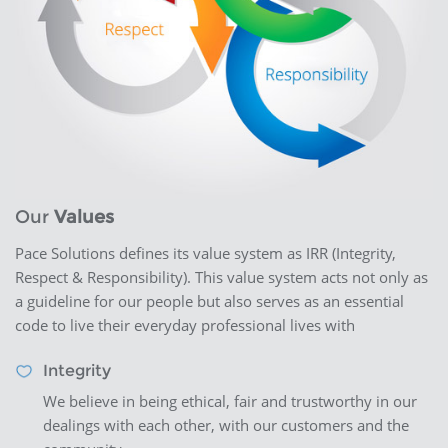
Our
Values
Pace Solutions defines its value system as IRR (Integrity,
Respect & Responsibility). This value system acts not only as
a guideline for our people but also serves as an essential
code to live their everyday professional lives with
Integrity
We believe in being ethical, fair and trustworthy in our
dealings with each other, with our customers and the