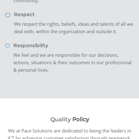
community.
Respect
We respect the rights, beliefs, ideas and talents of all we
deal with, within the organization and outside it.
Responsibility
We feel and we are responsible for our decisions,
actions, situations & their outcomes in our professional
& personal lives.
Quality
Policy
We at Pace Solutions are dedicated to being the leaders in
ICT by achieving customer satisfaction through teamwork,