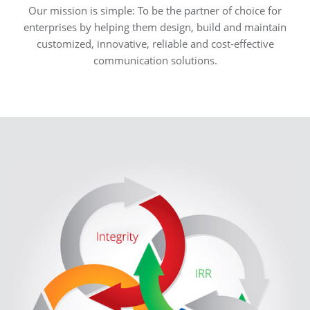
Our mission is simple: To be the partner of choice for
enterprises by helping them design, build and maintain
customized, innovative, reliable and cost-effective
communication solutions.