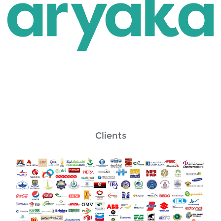
Clients