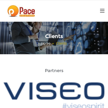
Skip
to
content
Clients
Home
» Clients
Partners