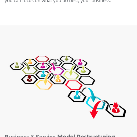
you can focus on what you do best, your business.