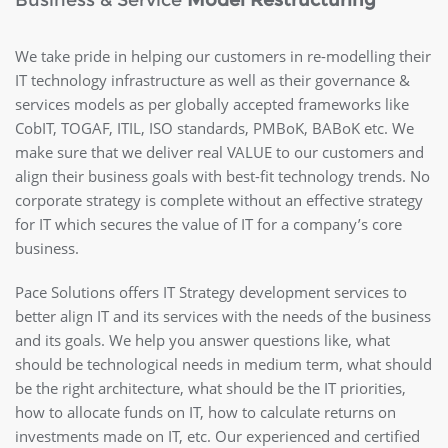
Business & Service
Model Restructuring
We take pride in helping our customers in re-modelling their
IT technology infrastructure as well as their governance &
services models as per globally accepted frameworks like
CobIT, TOGAF, ITIL, ISO standards, PMBoK, BABoK etc. We
make sure that we deliver real VALUE to our customers and
align their business goals with best-fit technology trends. No
corporate strategy is complete without an effective strategy
for IT which secures the value of IT for a company’s core
business.
Pace Solutions offers IT Strategy development services to
better align IT and its services with the needs of the business
and its goals. We help you answer questions like, what
should be technological needs in medium term, what should
be the right architecture, what should be the IT priorities,
how to allocate funds on IT, how to calculate returns on
investments made on IT, etc. Our experienced and certified