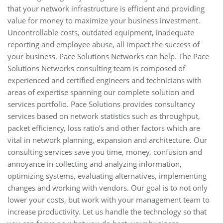
that your network infrastructure is efficient and providing
value for money to maximize your business investment.
Uncontrollable costs, outdated equipment, inadequate
reporting and employee abuse, all impact the success of
your business. Pace Solutions Networks can help. The Pace
Solutions Networks consulting team is composed of
experienced and certified engineers and technicians with
areas of expertise spanning our complete solution and
services portfolio. Pace Solutions provides consultancy
services based on network statistics such as throughput,
packet efficiency, loss ratio’s and other factors which are
vital in network planning, expansion and architecture. Our
consulting services save you time, money, confusion and
annoyance in collecting and analyzing information,
optimizing systems, evaluating alternatives, implementing
changes and working with vendors. Our goal is to not only
lower your costs, but work with your management team to
increase productivity. Let us handle the technology so that