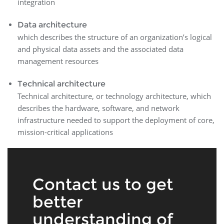
integration
Data architecture
which describes the structure of an organization’s logical
and physical data assets and the associated data
management resources
Technical architecture
Technical architecture, or technology architecture, which
describes the hardware, software, and network
infrastructure needed to support the deployment of core,
mission-critical applications
Contact us to get
better
understanding of