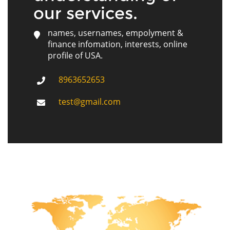
our services.
names, usernames, empolyment &
finance infomation, interests, online
profile of USA.
8963652653
test@gmail.com