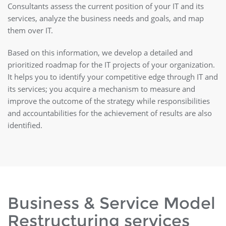
Consultants assess the current position of your IT and its
services, analyze the business needs and goals, and map
them over IT.
Based on this information, we develop a detailed and
prioritized roadmap for the IT projects of your organization.
It helps you to identify your competitive edge through IT and
its services; you acquire a mechanism to measure and
improve the outcome of the strategy while responsibilities
and accountabilities for the achievement of results are also
identified.
Business & Service Model
Restructuring services