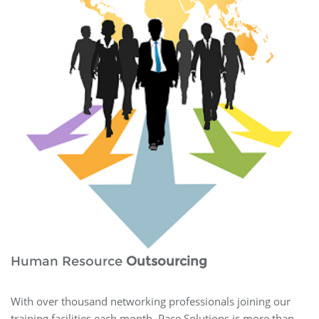
Human Resource
Outsourcing
With over thousand networking professionals joining our
training facilities each month, Pace Solutions is more than