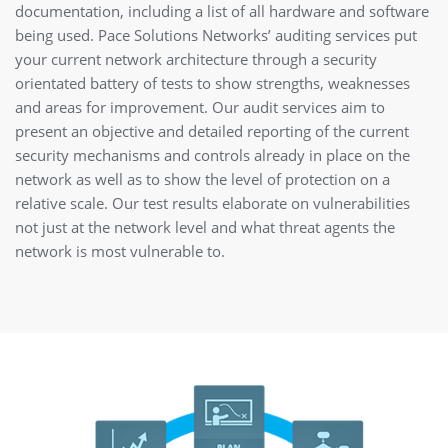
documentation, including a list of all hardware and software
being used. Pace Solutions Networks’ auditing services put
your current network architecture through a security
orientated battery of tests to show strengths, weaknesses
and areas for improvement. Our audit services aim to
present an objective and detailed reporting of the current
security mechanisms and controls already in place on the
network as well as to show the level of protection on a
relative scale. Our test results elaborate on vulnerabilities
not just at the network level and what threat agents the
network is most vulnerable to.