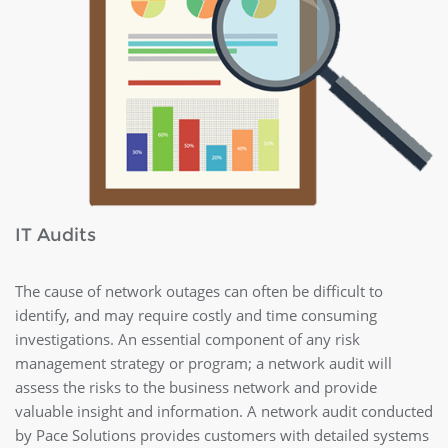
IT Audits
The cause of network outages can often be difficult to
identify, and may require costly and time consuming
investigations. An essential component of any risk
management strategy or program; a network audit will
assess the risks to the business network and provide
valuable insight and information. A network audit conducted
by Pace Solutions provides customers with detailed systems