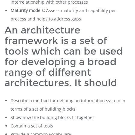
interrelationship with other processes
Maturity models:
Assess maturity and capability per
process and helps to address gaps
An architecture
framework is a set of
tools which can be used
for developing a broad
range of different
architectures. It should
Describe a method for defining an information system in
terms of a set of building blocks
Show how the building blocks fit together
Contain a set of tools
Provide a common vocabulary