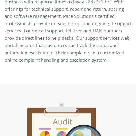
business with response times as low as 24x7x1 hrs. With
offerings for technical support, repair and return, sparing
and software management, Pace Solutions’s certified
professionals provide on-site, on-call and ongoing IT support
services. For on-call support, toll-free and UAN numbers
provide direct lines to help desks. Our support services web
portal ensures that customers can track the status and
automated escalation of their complaints in a customized
online complaint handling and escalation system.