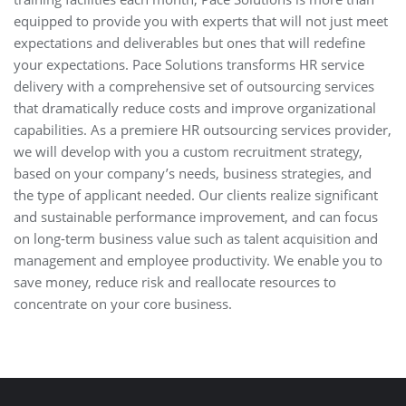
equipped to provide you with experts that will not just meet
expectations and deliverables but ones that will redefine
your expectations. Pace Solutions transforms HR service
delivery with a comprehensive set of outsourcing services
that dramatically reduce costs and improve organizational
capabilities. As a premiere HR outsourcing services provider,
we will develop with you a custom recruitment strategy,
based on your company’s needs, business strategies, and
the type of applicant needed. Our clients realize significant
and sustainable performance improvement, and can focus
on long-term business value such as talent acquisition and
management and employee productivity. We enable you to
save money, reduce risk and reallocate resources to
concentrate on your core business.