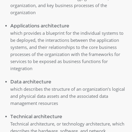
organization, and key business processes of the
organization
Applications architecture
which provides a blueprint for the individual systems to
be deployed, the interactions between the application
systems, and their relationships to the core business
processes of the organization with the frameworks for
services to be exposed as business functions for
integration
Data architecture
which describes the structure of an organization’s logical
and physical data assets and the associated data
management resources
Technical architecture
Technical architecture, or technology architecture, which
describes the hardware, software, and network