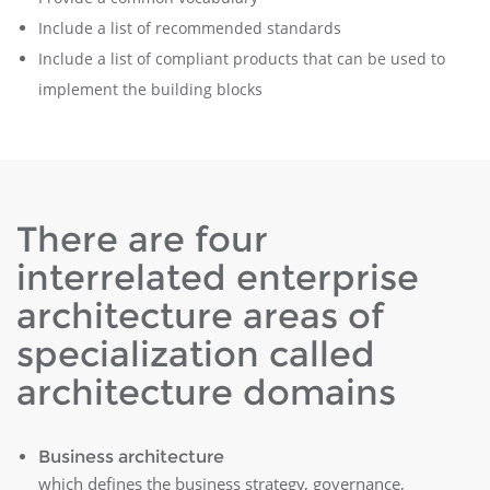
Include a list of recommended standards
Include a list of compliant products that can be used to
implement the building blocks
There are four
interrelated enterprise
architecture areas of
specialization called
architecture domains
Business architecture
which defines the business strategy, governance,