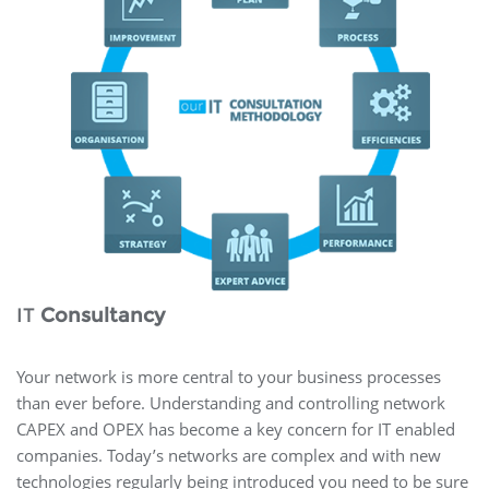
IT
Consultancy
Your network is more central to your business processes
than ever before. Understanding and controlling network
CAPEX and OPEX has become a key concern for IT enabled
companies. Today’s networks are complex and with new
technologies regularly being introduced you need to be sure