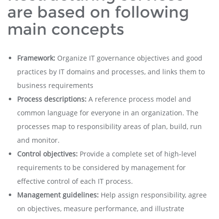
are based on following
main concepts
Framework:
Organize IT governance objectives and good
practices by IT domains and processes, and links them to
business requirements
Process descriptions:
A reference process model and
common language for everyone in an organization. The
processes map to responsibility areas of plan, build, run
and monitor.
Control objectives:
Provide a complete set of high-level
requirements to be considered by management for
effective control of each IT process.
Management guidelines:
Help assign responsibility, agree
on objectives, measure performance, and illustrate