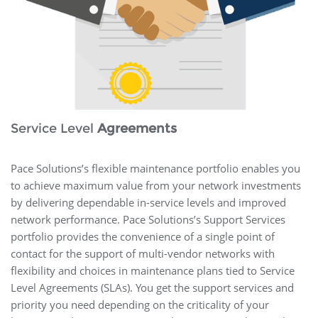
Service Level
Agreements
Pace Solutions’s flexible maintenance portfolio enables you
to achieve maximum value from your network investments
by delivering dependable in-service levels and improved
network performance. Pace Solutions’s Support Services
portfolio provides the convenience of a single point of
contact for the support of multi-vendor networks with
flexibility and choices in maintenance plans tied to Service
Level Agreements (SLAs). You get the support services and
priority you need depending on the criticality of your