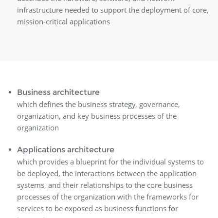
infrastructure needed to support the deployment of core,
mission-critical applications
Business architecture
which defines the business strategy, governance,
organization, and key business processes of the
organization
Applications architecture
which provides a blueprint for the individual systems to
be deployed, the interactions between the application
systems, and their relationships to the core business
processes of the organization with the frameworks for
services to be exposed as business functions for