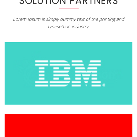
SOLUTION PARTNERS
Lorem Ipsum is simply dummy text of the printing and
typesetting industry.