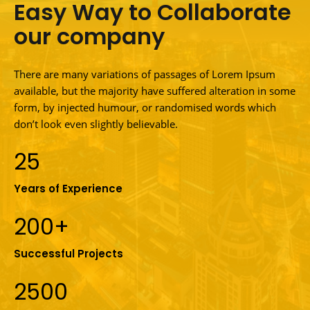
Easy Way to Collaborate
our company
There are many variations of passages of Lorem Ipsum
available, but the majority have suffered alteration in some
form, by injected humour, or randomised words which
don’t look even slightly believable.
25
Years of Experience
200+
Successful Projects
2500