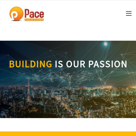
Skip
to
content
BUILDING
IS OUR PASSION