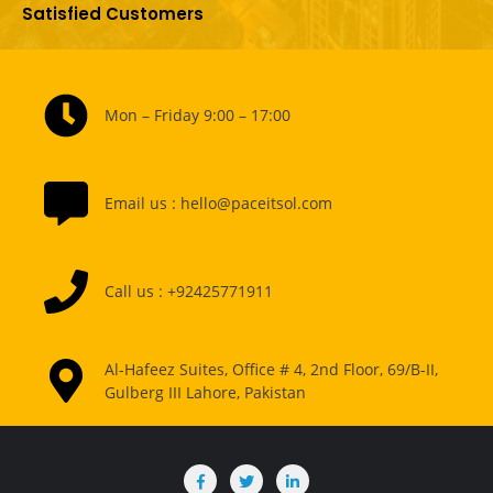
Satisfied Customers
Mon – Friday 9:00 – 17:00
Email us : hello@paceitsol.com
Call us : +92425771911
Al-Hafeez Suites, Office # 4, 2nd Floor, 69/B-II,
Gulberg III Lahore, Pakistan