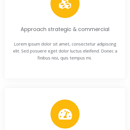
Approach strategic & commercial
Lorem ipsum dolor sit amet, consectetur adipiscing
elit. Sed posuere eget dolor luctus eleifend. Donec a
finibus nisi, quis tempus mi.