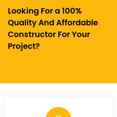
Looking For a 100%
Quality And Affordable
Constructor For Your
Project?