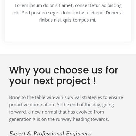
Lorem ipsum dolor sit amet, consectetur adipiscing
elit. Sed posuere eget dolor luctus eleifend. Donec a
finibus nisi, quis tempus mi.
Why you choose us for
your next project !
Bring to the table win-win survival strategies to ensure
proactive domination. At the end of the day, going
forward, a new normal that has evolved from
generation X is on the runway heading towards.
Expert & Professional Engineers