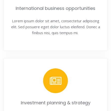
International business opportunities
Lorem ipsum dolor sit amet, consectetur adipiscing
elit. Sed posuere eget dolor luctus eleifend. Donec a
finibus nisi, quis tempus mi.
Investment planning & strategy