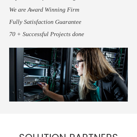
We are Award Winning Firm
Fully Satisfaction Guarantee
70 + Successful Projects done