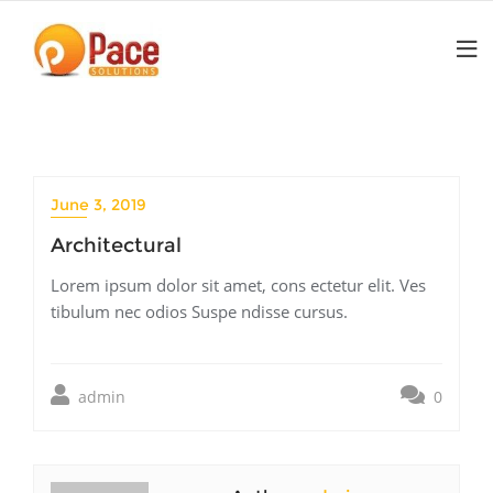
Skip
to
content
June 3, 2019
Architectural
Lorem ipsum dolor sit amet, cons ectetur elit. Ves
tibulum nec odios Suspe ndisse cursus.
admin
0