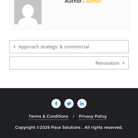
Author :
admin
Post
navigation
Approach strategic & commercial
Renovation
Terms & Conditions
Privacy Policy
Copyright ©2026 Pace Solutions . All rights reserved.