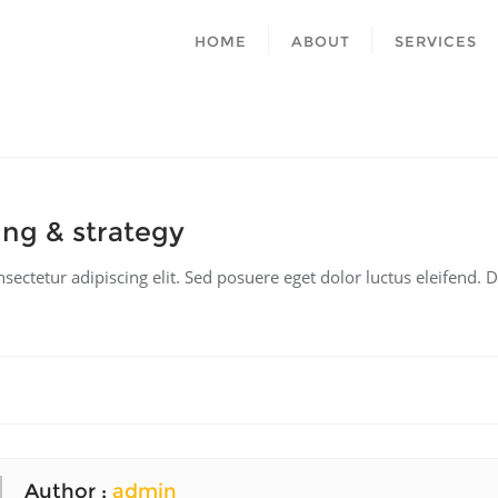
HOME
ABOUT
SERVICES
ng & strategy
ectetur adipiscing elit. Sed posuere eget dolor luctus eleifend. D
Author :
admin