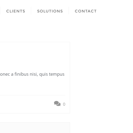
CLIENTS
SOLUTIONS
CONTACT
onec a finibus nisi, quis tempus
0