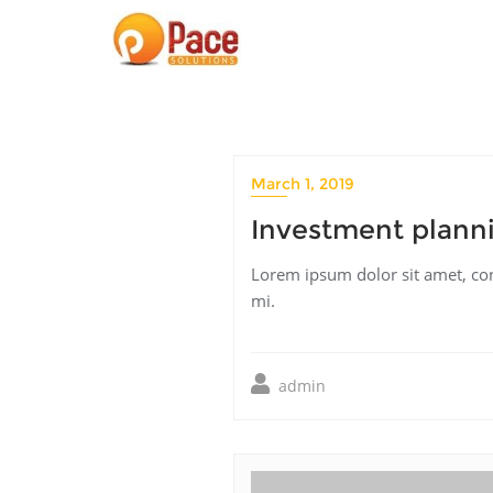
Skip
to
content
March 1, 2019
Investment planni
Lorem ipsum dolor sit amet, cons
mi.
admin