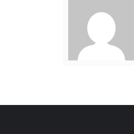
Post
navigation