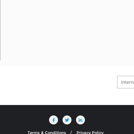
Intern
Terms & Conditions
Privacy Policy