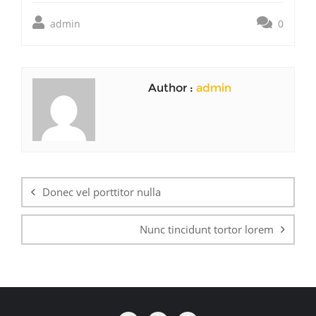
admin
0
Author :
admin
Post
navigation
Donec vel porttitor nulla
Nunc tincidunt tortor lorem