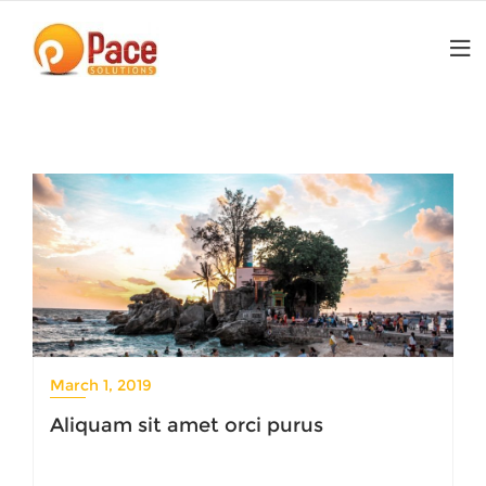
Skip
to
content
March 1, 2019
Aliquam sit amet orci purus