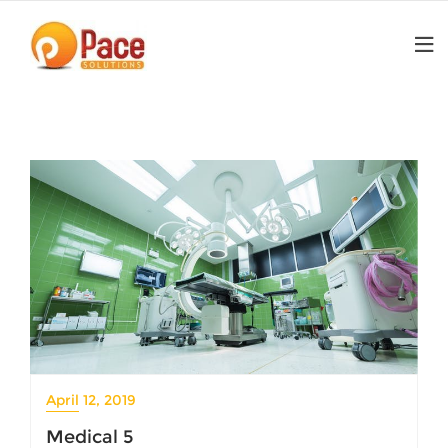
Skip
to
content
April 12, 2019
Medical 5