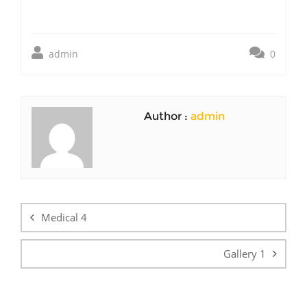
admin
0
Author :
admin
Post
navigation
Medical 4
Gallery 1