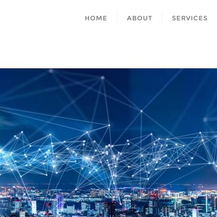
HOME
ABOUT
SERVICES