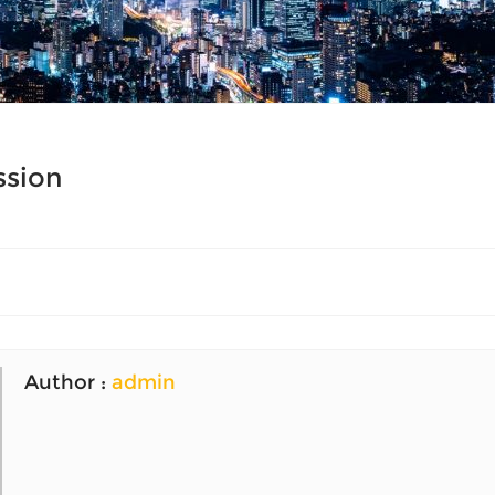
ssion
Author :
admin