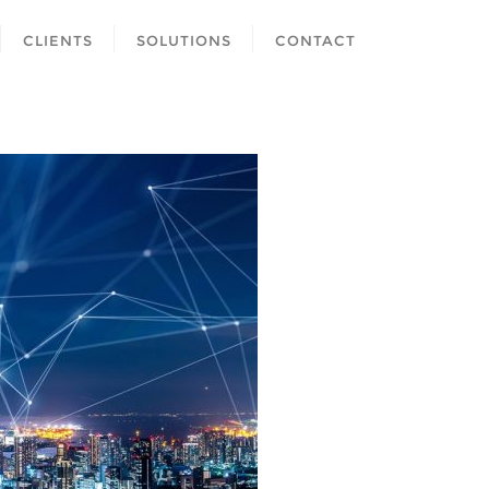
CLIENTS
SOLUTIONS
CONTACT