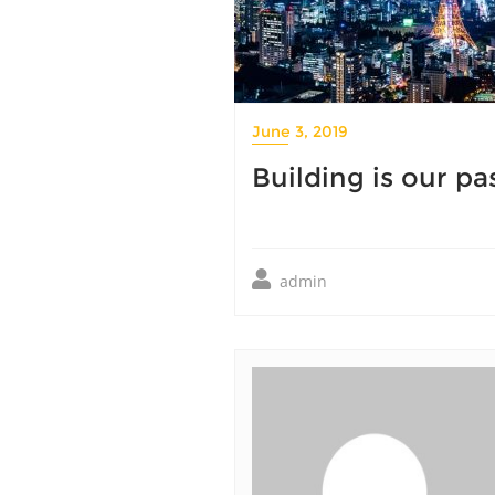
June 3, 2019
Building is our pa
admin