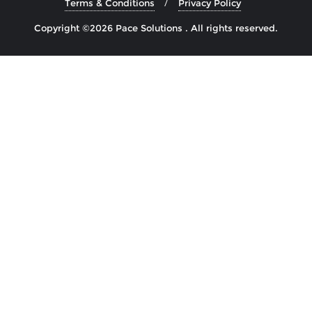
Terms & Conditions
Privacy Policy
Copyright ©2026 Pace Solutions . All rights reserved.