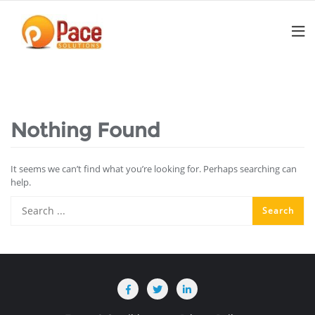
Skip
to
content
Nothing Found
It seems we can’t find what you’re looking for. Perhaps searching can
help.