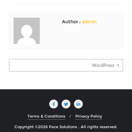
Author :
admin
Post
navigation
WordPress
Terms & Conditions
Privacy Policy
Copyright ©2026 Pace Solutions . All rights reserved.