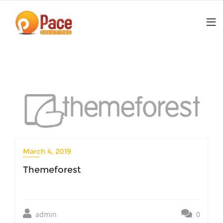
Skip
to
content
March 4, 2019
Themeforest
admin
0