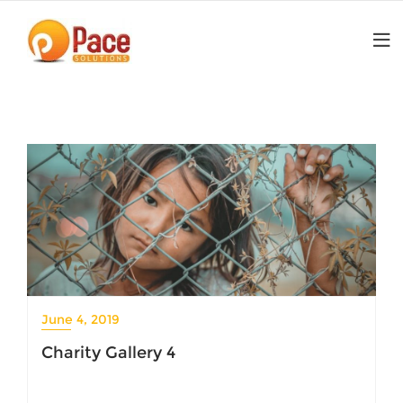
Skip
to
content
June 4, 2019
Charity Gallery 4