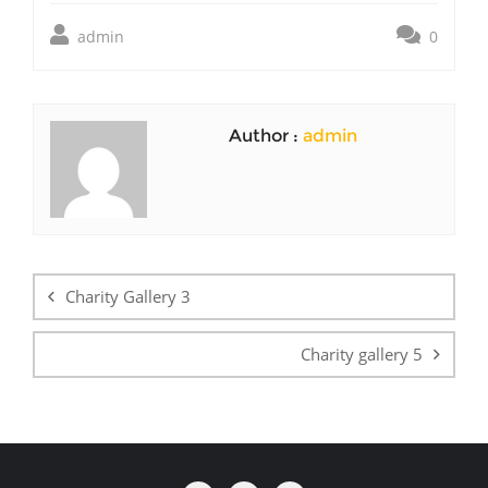
admin
0
Author :
admin
Post
navigation
Charity Gallery 3
Charity gallery 5