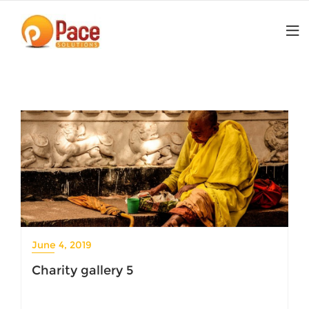
Skip
to
content
June 4, 2019
Charity gallery 5