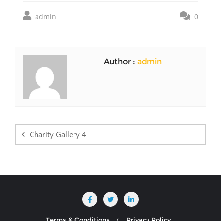
admin
0
Author :
admin
Post
navigation
Charity Gallery 4
Terms & Conditions
Privacy Policy