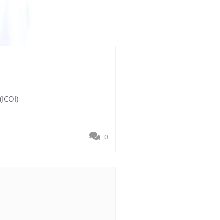
(ICOI)
0