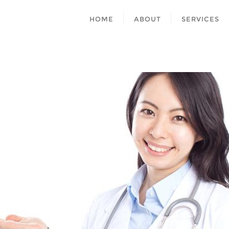
HOME
ABOUT
SERVICES