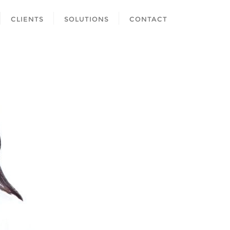
CLIENTS
SOLUTIONS
CONTACT