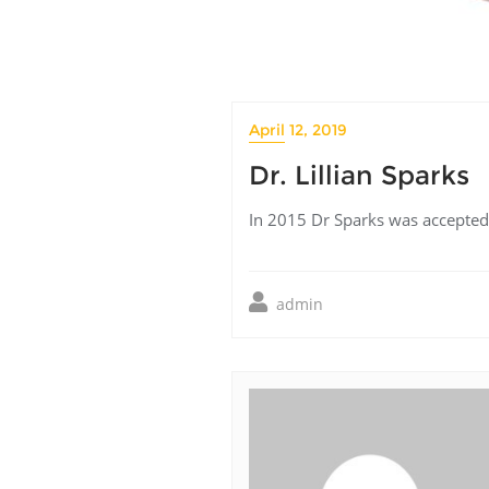
April 12, 2019
Dr. Lillian Sparks
In 2015 Dr Sparks was accepted a
admin