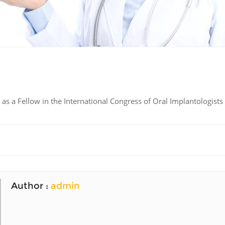
s a Fellow in the International Congress of Oral Implantologists 
Author :
admin