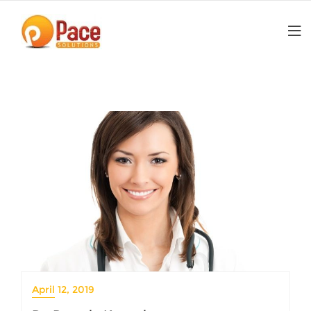
Skip
to
content
April 12, 2019