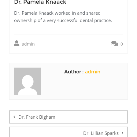
Dr. Pamela Knaack
Dr. Pamela Knaack worked in and shared
ownership of a very successful dental practice.
admin
0
Author :
admin
Post
navigation
Dr. Frank Bigham
Dr. Lillian Sparks